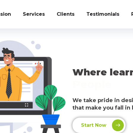
sion
Services
Clients
Testimonials
Where lear
People
We take pride in de
that make you fall in 
Start Now