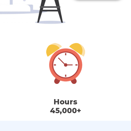
Hours
45,000+