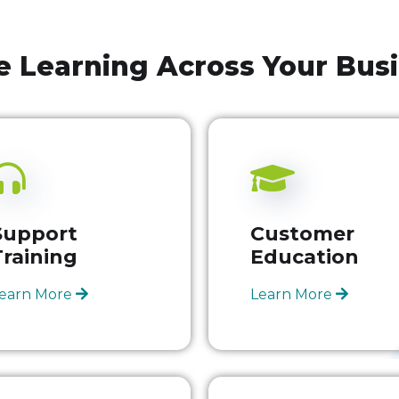
e Learning Across Your Bus
Support
Customer
Training
Education
earn More
Learn More