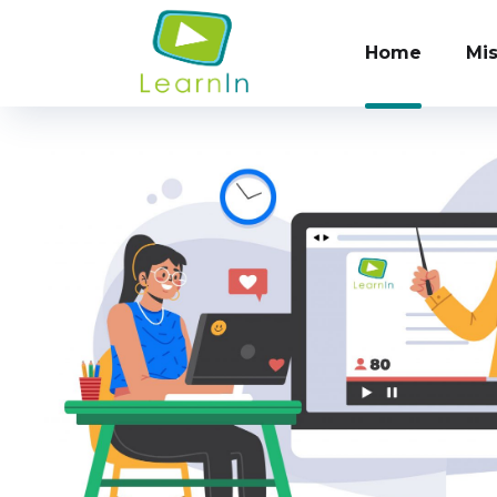
Home
Mis