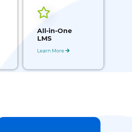
All-in-One
LMS
Learn More