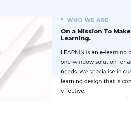
WHO WE ARE
On a Mission To Make 
Learning.
LEARNIN is an e-learning 
one-window solution for al
needs. We specialise in c
learning design that is con
effective.