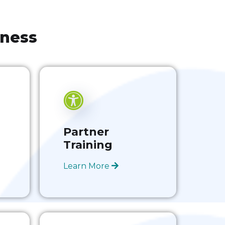
iness
Partner
Training
Learn More