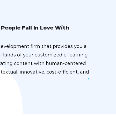
People Fall In Love With
development firm that provides you a
l kinds of your customized e-learning
urating content with human-centered
textual, innovative, cost-efficient, and