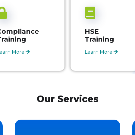
Compliance
HSE
Training
Training
earn More
Learn More
Our Services