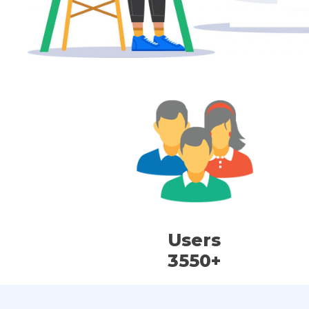
Users
3550+