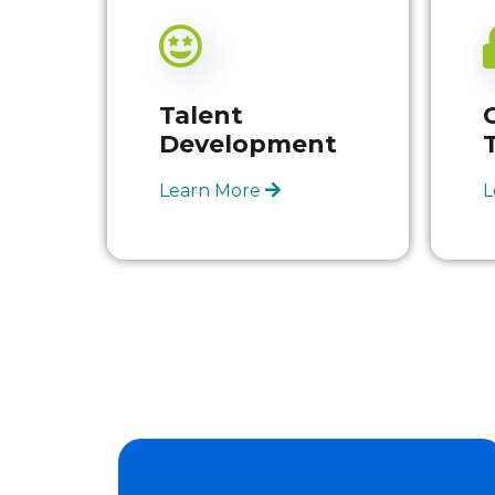
Talent
Development
Learn More
L