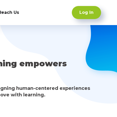
Log In
Reach Us
ning empowers
signing human-centered experiences
love with learning.