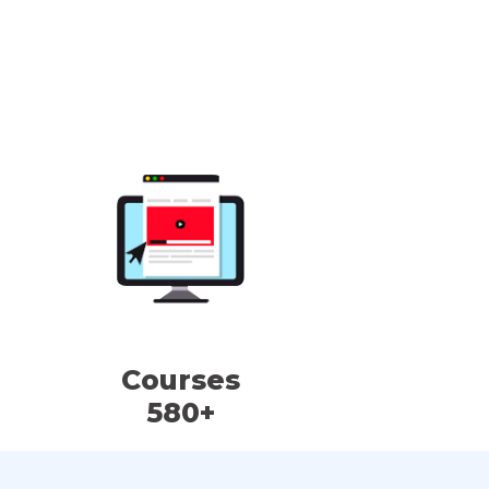
Courses
580+