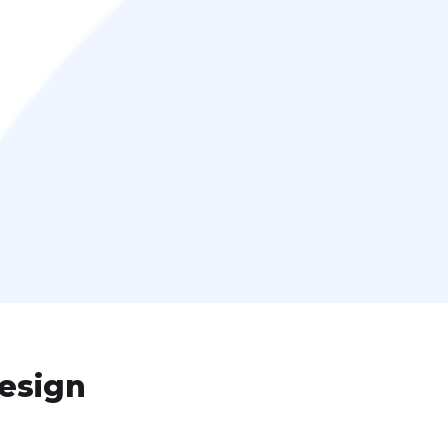
esign