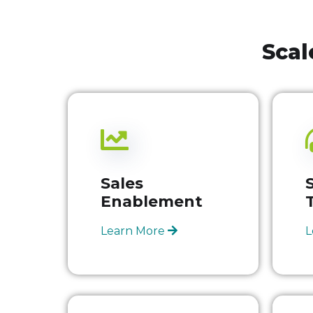
Scal
Sales
Enablement
Learn More
L