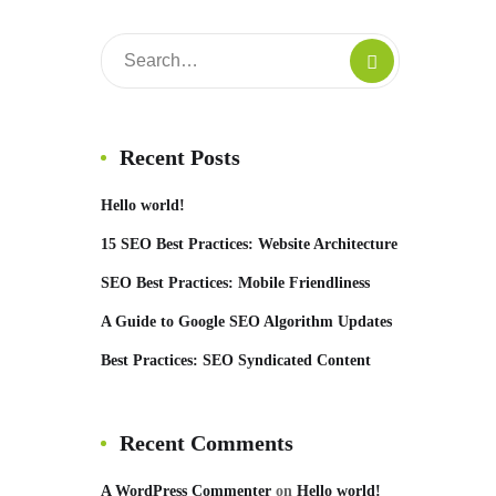
Recent Posts
Hello world!
15 SEO Best Practices: Website Architecture
SEO Best Practices: Mobile Friendliness
A Guide to Google SEO Algorithm Updates
Best Practices: SEO Syndicated Content
Recent Comments
A WordPress Commenter
on
Hello world!