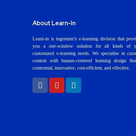
About Learn-In
Learn-in is ingenium’s e-learning division that prov
you a one-window solution for all kinds of y
customized e-learning needs. We specialise in cura
content with human-centered learning design tha
contextual, innovative, cost-efficient, and effective.