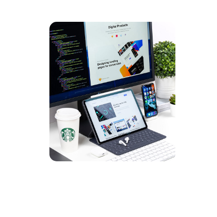
UX Des
DEVEL