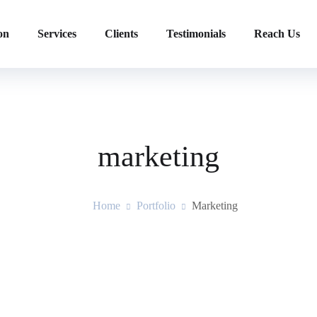
on
Services
Clients
Testimonials
Reach Us
marketing
Home
Portfolio
Marketing