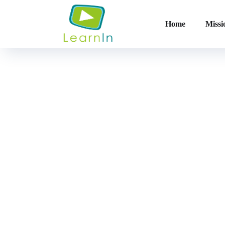
Home
Missi