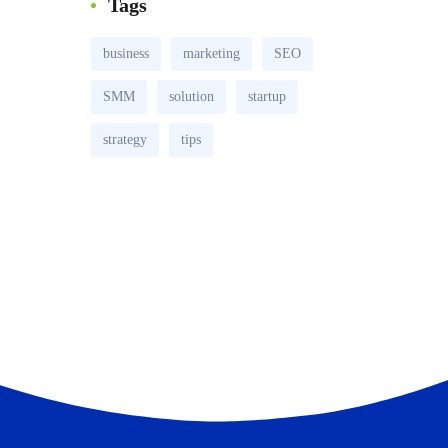
Tags
business
marketing
SEO
SMM
solution
startup
strategy
tips