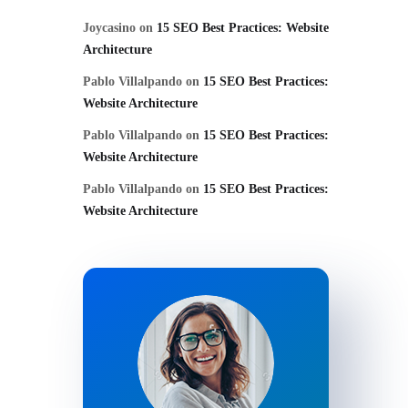
Joycasino
on
15 SEO Best Practices: Website
Architecture
Pablo Villalpando
on
15 SEO Best Practices:
Website Architecture
Pablo Villalpando
on
15 SEO Best Practices:
Website Architecture
Pablo Villalpando
on
15 SEO Best Practices:
Website Architecture