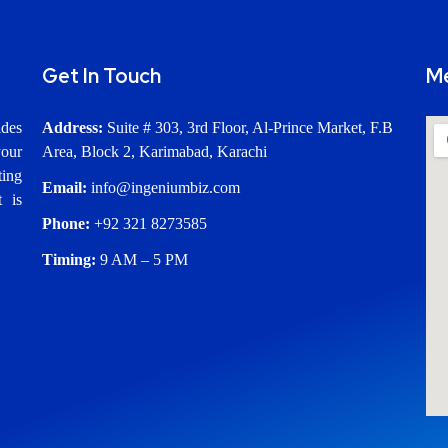
Get In Touch
M
ides
Address:
Suite # 303, 3rd Floor, Al-Prince Market, F.B
our
Area, Block 2, Karimabad, Karachi
ting
Email:
info@ingeniumbiz.com
t is
Phone:
+92 321 8273585
Timing:
9 AM – 5 PM