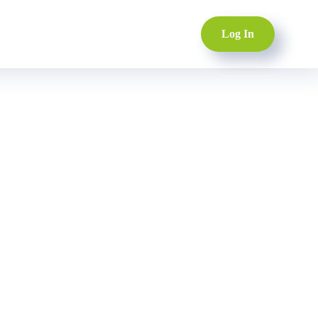
Log In