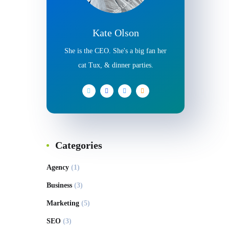
Kate Olson
She is the CEO. She's a big fan her
cat Tux, & dinner parties.
Categories
Agency
(1)
Business
(3)
Marketing
(5)
SEO
(3)