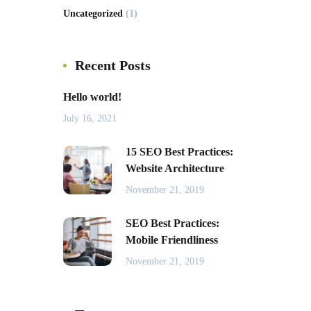
Uncategorized
(1)
Recent Posts
Hello world!
July 16, 2021
15 SEO Best Practices:
Website Architecture
November 21, 2019
SEO Best Practices:
Mobile Friendliness
November 21, 2019