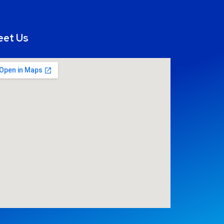
eet Us