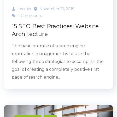
Learnin
November 21, 2019
4 Comments
15 SEO Best Practices: Website
Architecture
The basic premise of search engine
reputation management is to use the
following three strategies to accomplish the
goal of creating a completely positive first
page of search engine...