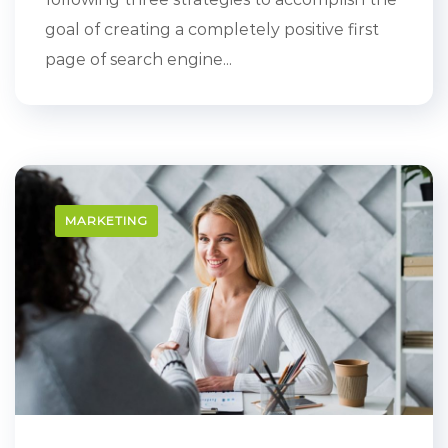
goal of creating a completely positive first
page of search engine...
MARKETING