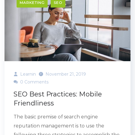
MARKETING
SEO
Learnin
November 21, 2019
0 Comments
SEO Best Practices: Mobile
Friendliness
The basic premise of search engine
reputation management is to use the
following three strategies to accomplish the