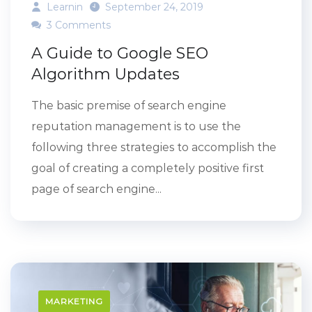
Learnin
September 24, 2019
3 Comments
A Guide to Google SEO
Algorithm Updates
The basic premise of search engine
reputation management is to use the
following three strategies to accomplish the
goal of creating a completely positive first
page of search engine...
MARKETING