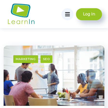
Log In
MARKETING
SEO