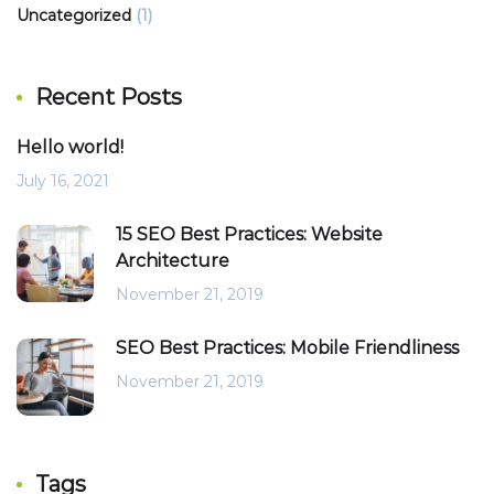
Uncategorized
(1)
Recent Posts
Hello world!
July 16, 2021
15 SEO Best Practices: Website
Architecture
November 21, 2019
SEO Best Practices: Mobile Friendliness
November 21, 2019
Tags