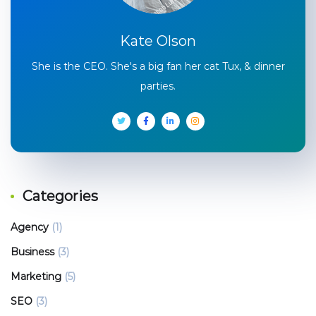
Kate Olson
She is the CEO. She's a big fan her cat Tux, & dinner
parties.
Categories
Agency
(1)
Business
(3)
Marketing
(5)
SEO
(3)