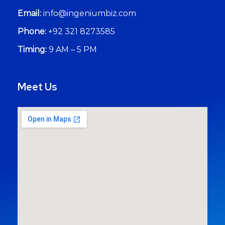
Email:
info@ingeniumbiz.com
Phone:
+92 321 8273585
Timing:
9 AM – 5 PM
Meet Us