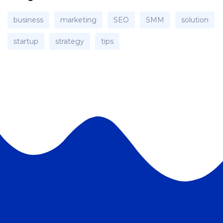
business
marketing
SEO
SMM
solution
startup
strategy
tips