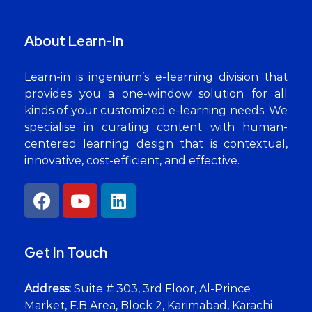
About Learn-In
Learn-in is ingenium’s e-learning division that
provides you a one-window solution for all
kinds of your customized e-learning needs. We
specialise in curating content with human-
centered learning design that is contextual,
innovative, cost-efficient, and effective.
Get In Touch
Address:
Suite # 303, 3rd Floor, Al-Prince
Market, F.B Area, Block 2, Karimabad, Karachi