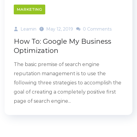
MARKETING
Learnin
May 12, 2019
0 Comments
How To: Google My Business
Optimization
The basic premise of search engine
reputation management is to use the
following three strategies to accomplish the
goal of creating a completely positive first
page of search engine...