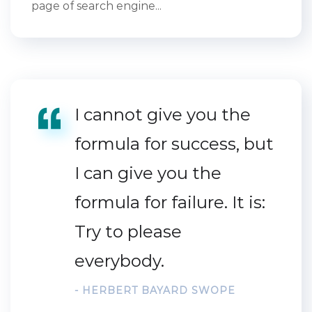
page of search engine...
I cannot give you the
formula for success, but
I can give you the
formula for failure. It is:
Try to please
everybody.
- HERBERT BAYARD SWOPE