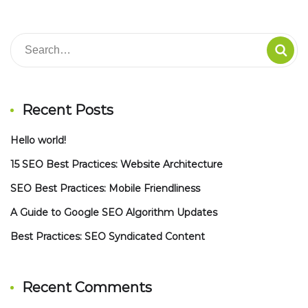
Recent Posts
Hello world!
15 SEO Best Practices: Website Architecture
SEO Best Practices: Mobile Friendliness
A Guide to Google SEO Algorithm Updates
Best Practices: SEO Syndicated Content
Recent Comments