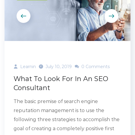
Learnin
July 10, 2019
0 Comments
What To Look For In An SEO
Consultant
The basic premise of search engine
reputation management is to use the
following three strategies to accomplish the
goal of creating a completely positive first