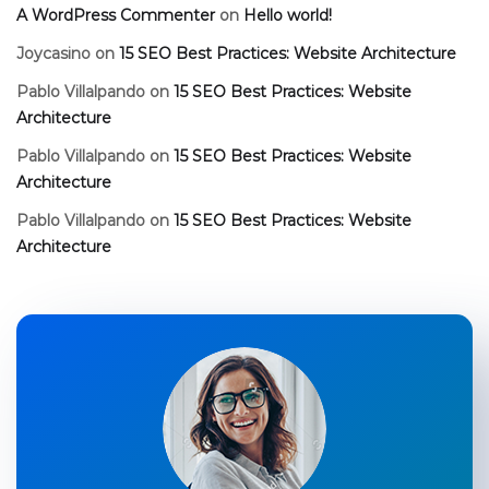
A WordPress Commenter
on
Hello world!
Joycasino
on
15 SEO Best Practices: Website Architecture
Pablo Villalpando
on
15 SEO Best Practices: Website
Architecture
Pablo Villalpando
on
15 SEO Best Practices: Website
Architecture
Pablo Villalpando
on
15 SEO Best Practices: Website
Architecture