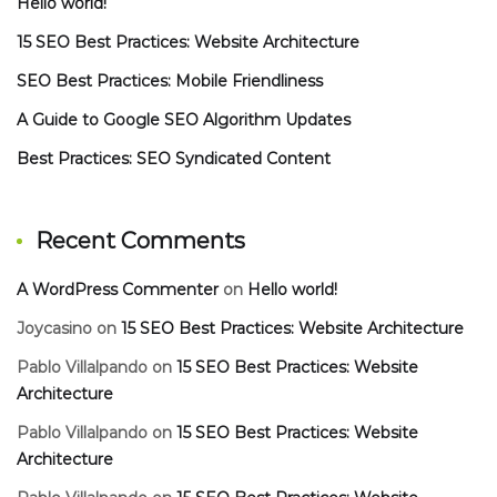
Hello world!
15 SEO Best Practices: Website Architecture
SEO Best Practices: Mobile Friendliness
A Guide to Google SEO Algorithm Updates
Best Practices: SEO Syndicated Content
Recent Comments
A WordPress Commenter
on
Hello world!
Joycasino
on
15 SEO Best Practices: Website Architecture
Pablo Villalpando
on
15 SEO Best Practices: Website
Architecture
Pablo Villalpando
on
15 SEO Best Practices: Website
Architecture