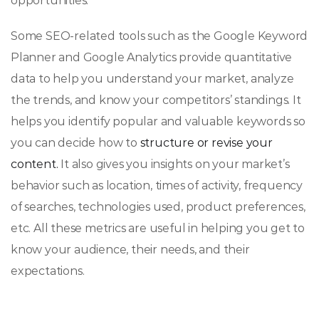
opportunities.
Some SEO-related tools such as the Google Keyword
Planner and Google Analytics provide quantitative
data to help you understand your market, analyze
the trends, and know your competitors’ standings. It
helps you identify popular and valuable keywords so
you can decide how to
structure or revise your
content.
It also gives you insights on your market’s
behavior such as location, times of activity, frequency
of searches, technologies used, product preferences,
etc. All these metrics are useful in helping you get to
know your audience, their needs, and their
expectations.