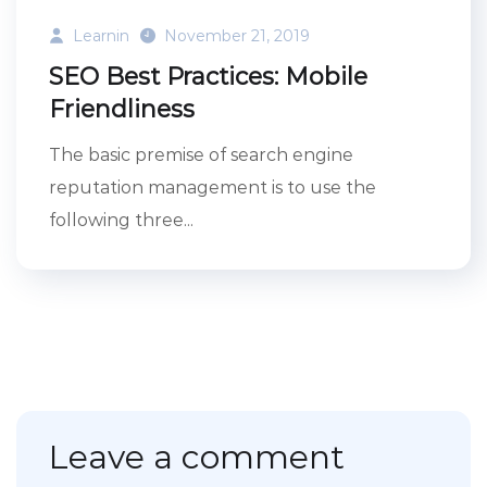
Learnin
November 21, 2019
SEO Best Practices: Mobile
Friendliness
The basic premise of search engine
reputation management is to use the
following three...
Leave a comment