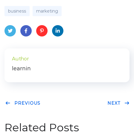
business
marketing
Twit
Face
Pint
Link
ter
boo
eres
edIn
Author
k
t
learnin
PREVIOUS
NEXT
Related Posts