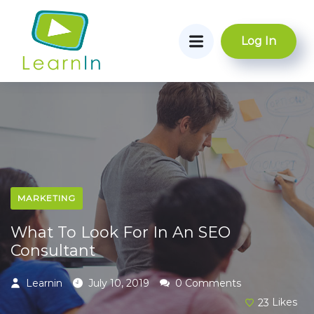
Log In
MARKETING
What To Look For In An SEO
Consultant
Learnin
July 10, 2019
0 Comments
23
Likes