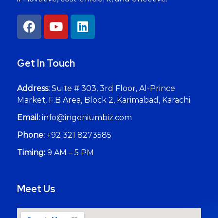
Get In Touch
Address:
Suite # 303, 3rd Floor, Al-Prince
Market, F.B Area, Block 2, Karimabad, Karachi
Email:
info@ingeniumbiz.com
Phone:
+92 321 8273585
Timing:
9 AM – 5 PM
Meet Us