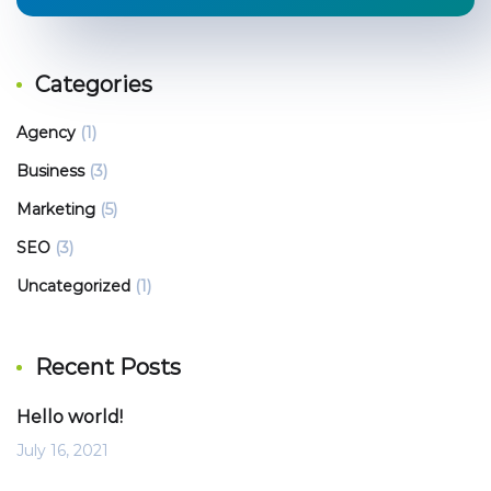
Categories
Agency
(1)
Business
(3)
Marketing
(5)
SEO
(3)
Uncategorized
(1)
Recent Posts
Hello world!
July 16, 2021