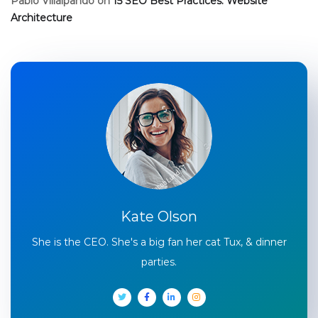
Pablo Villalpando
on
15 SEO Best Practices: Website
Architecture
Kate Olson
She is the CEO. She's a big fan her cat Tux, & dinner
parties.