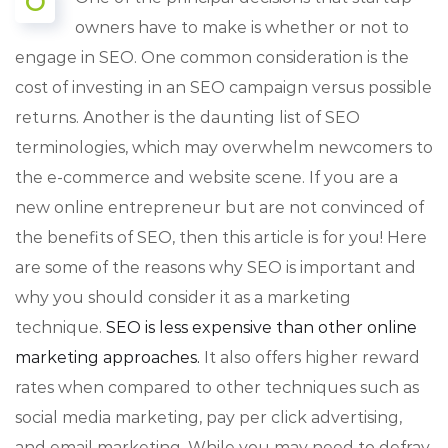
O
owners have to make is whether or not to
engage in SEO. One common consideration is the
cost of investing in an SEO campaign versus possible
returns. Another is the daunting list of SEO
terminologies, which may overwhelm newcomers to
the e-commerce and website scene. If you are a
new online entrepreneur but are not convinced of
the benefits of SEO, then this article is for you! Here
are some of the reasons why SEO is important and
why you should consider it as a marketing
technique.
SEO is less expensive than other online
marketing approaches.
It also offers higher reward
rates when compared to other techniques such as
social media marketing, pay per click advertising,
and email marketing. While you may need to defray