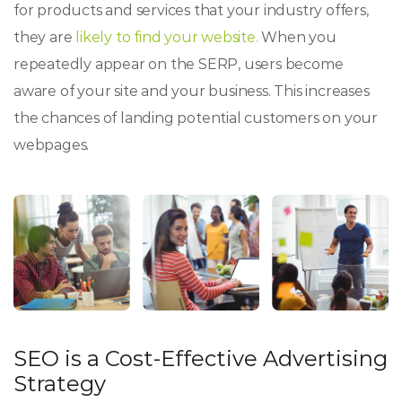
for products and services that your industry offers,
they are
likely to find your website.
When you
repeatedly appear on the SERP, users become
aware of your site and your business. This increases
the chances of landing potential customers on your
webpages.
SEO is a Cost-Effective Advertising
Strategy