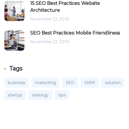
15 SEO Best Practices: Website
Architecture
November 21, 2019
SEO Best Practices: Mobile Friendliness
November 21, 2019
Tags
business
marketing
SEO
SMM
solution
startup
strategy
tips