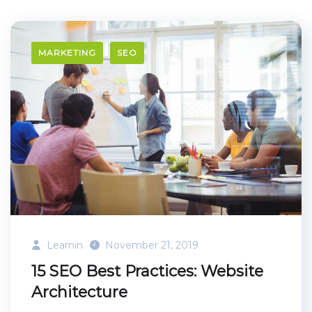
MARKETING
SEO
Learnin
November 21, 2019
15 SEO Best Practices: Website
Architecture