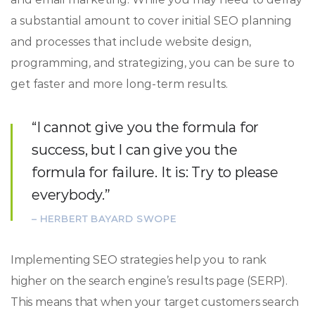
a substantial amount to cover initial SEO planning
and processes that include website design,
programming, and strategizing, you can be sure to
get faster and more long-term results.
“I cannot give you the formula for
success, but I can give you the
formula for failure. It is: Try to please
everybody.”
– HERBERT BAYARD SWOPE
Implementing SEO strategies help you to rank
higher on the search engine’s results page (SERP).
This means that when your target customers search