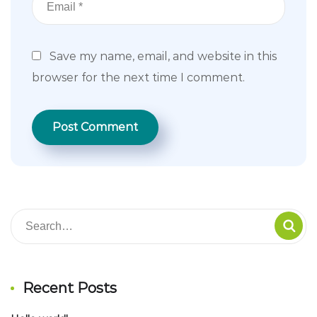
Save my name, email, and website in this
browser for the next time I comment.
Recent Posts