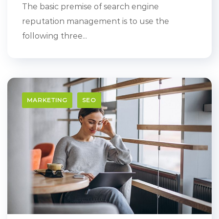
The basic premise of search engine
reputation management is to use the
following three...
MARKETING
SEO