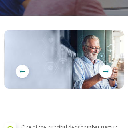
One of the principal decisions that startup