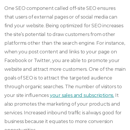
One SEO component called off-site SEO ensures
that users of external pages or of social media can
find your website. Being optimized for SEO increases
the site’s potential to draw customers from other
platforms other than the search engine. For instance,
when you post content and links to your page on
Facebook or Twitter, you are able to promote your
website and attract more customers. One of the main
goals of SEO is to attract the targeted audience
through organic searches. The number of visitors to
your site influences
your sales and subscriptions.
It
also promotes the marketing of your products and
services. Increased inbound traffic is always good for
business because it equates to more conversion