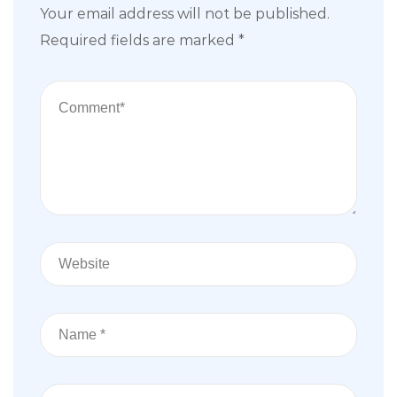
Your email address will not be published.
Required fields are marked
*