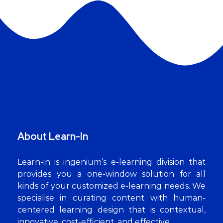
About Learn-In
Learn-in is ingenium’s e-learning division that
provides you a one-window solution for all
kinds of your customized e-learning needs. We
specialise in curating content with human-
centered learning design that is contextual,
innovative, cost-efficient, and effective.